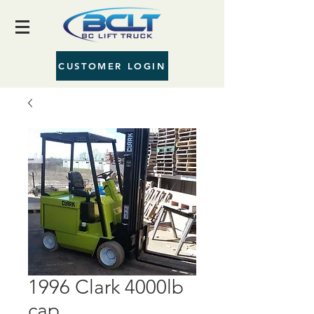
CUSTOMER LOGIN
1996 Clark 4000lb
cap.