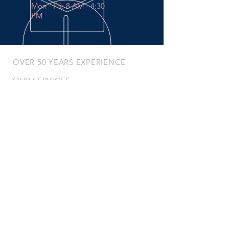
Mon - Fri: 8 AM - 4:30
PM
OVER 50 YEARS EXPERIENCE
OUR SERVICES
- Preventative Maintenance
- In-Shop Services
- Mobile Services
- Breakdown Services
- Mobile Tire Changes
- Battery / Charger Repair
VISIT US
Unit #
150 - 2195
Peardonville Road,
Abbotsford, BC, V2T 6J7