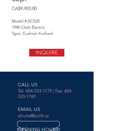
Price
CA$9,900.00
Model # ECS20
1996
 Clark Electric 
Type: Cushion 4-wheel
Mast: 88"-188" w: side shift
Capacity: 4000 lbs.
INQUIRE
CALL US
Tel:
604-533-1770
| Fax:
604-
533-1760
EMAIL US
elliote@bclift.ca
OPENING HOURS